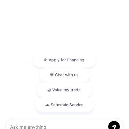
Wednesday
8:30AM - 6:00PM
Thursday
8:30AM - 7:00PM
Friday
8:30AM - 6:00PM
Saturday
8:30AM - 5:00PM
Sunday
Closed
Service Hours
Parts Hours
Although every reasonable effort has been made to ensure the accuracy of the
information contained on this site, absolute accuracy cannot be guaranteed. This site,
and all information and materials appearing on it, are presented to the user "as is"
without warranty of any kind, either express or implied. All vehicles are subject to prior
sale. Price does not include applicable tax, title, and license charges. ‡Vehicles shown
at different locations are not currently in our inventory (Not in Stock) but can be made
available to you at our location within a reasonable date from the time of your request,
not to exceed one week.
Copyright © 2026
by DealerOn
|
Sitemap
|
Privacy
|
Additional Disclosures
Harrison Ford of Mankato
|
1935 Madison Avenue,
Mankato,
MN
56001
| Sales:
507-