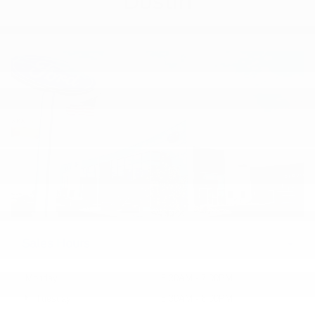
Dustin
Sales Hours
Monday
8:30AM - 7:00PM
Tuesday
8:30AM - 6:00PM