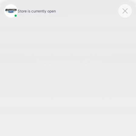
Harrison Ford
of Mankato
SAVED
Call
507-514-6666
Directions
Search
Check Out Our New
Accessory Site
Welcome To Harrison
Ford Of Mankato, LLC
With a passion for providing first-class customer service, hiring and
training top-notch employees, and dedicating ourselves to building
lasting partnerships with our customers, Harrison Ford prides itself on
being the premier dealership in the area.
Harrison Ford is also focused on continually fine-tuning and expanding