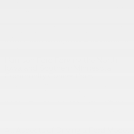
our service offerings to our dedicated customer base. With our recent
acquisition by Harrison Corporation, we have blended the legacy we've
built here in Mankato with Harrison's more than 25 years of experience
in the business.
This provides Harrison Ford with an expanded parts distribution network,
product availability and knowledge, and a renewed dedication to the
Mankato community. Because we're not here just to do business. We're
here to do our part to create a thriving community that impacts the lives
of everyone.
Harrison Ford Forging the North
Iowa and Southern Minnesota
Community Connections
When you come to our Mankato dealership, you will discover that we
offer more than just new and used inventory, service, and financing for
Ford models. Harrison Ford is committed to exceptional customer
service and creating lifelong connections with drivers in the Mankato
area. We serve all of Southern Minnesota, and beyond by meeting your
automotive needs and viewing each customer from Southern Minnesota
as part of our extended community.
All Aspects of Driving a Ford Model