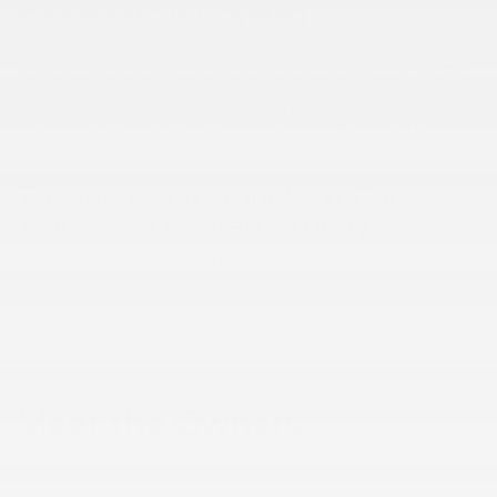
in Mankato is Covered
We believe that all of our area drivers deserve to have a comprehensive
customer service experience here on our lot at Harrison Ford, and that
extends beyond offering a test drive. From financing to providing reliable
repairs and service, our team is dedicated to helping you succeed as a
driver. We're here to answer questions, provide guidance, and help you
however we can.
The Journey to Your Next Car,
Truck or SUV Starts Today
Have Ford questions? Harrison Ford of Mankato, LLC has the answers,
so give us a call at your convenience. Better yet, come see us to speak
with one of our friendly and experienced representatives. We're look
forward to meeting you!
Meet the Owners