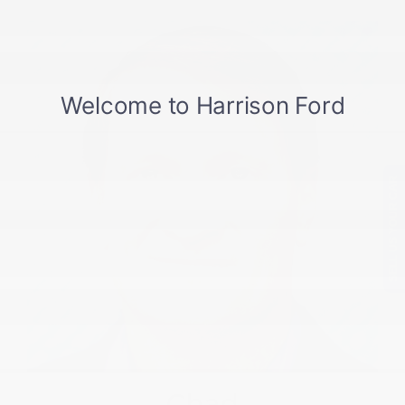
SELL US YOUR CAR
Chad