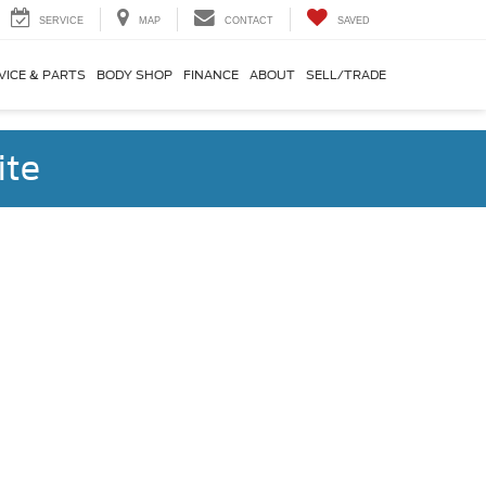
SERVICE
MAP
CONTACT
SAVED
VICE & PARTS
BODY SHOP
FINANCE
ABOUT
SELL/TRADE
ite