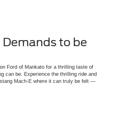
e Demands to be
on Ford of Mankato for a thrilling taste of
ng can be. Experience the thrilling ride and
ustang Mach-E where it can truly be felt —