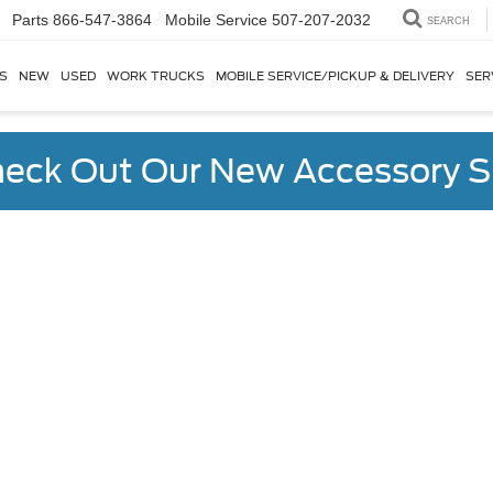
Parts
866-547-3864
SEARCH
S
NEW
USED
WORK TRUCKS
MOBILE SERVICE/PICKUP & DELIVERY
SER
eck Out Our New Accessory S