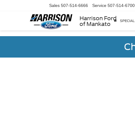
Sales
507-514-6666
Service
507-514-6700
Harrison Ford
SPECIAL
of Mankato
Ch