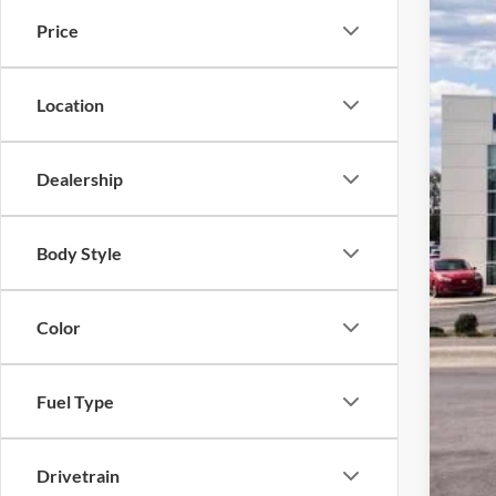
Harr
Price
VIN:
3
In Sto
Location
Dealership
Body Style
MSR
Color
Acce
Dea
Fuel Type
Doc
Drivetrain