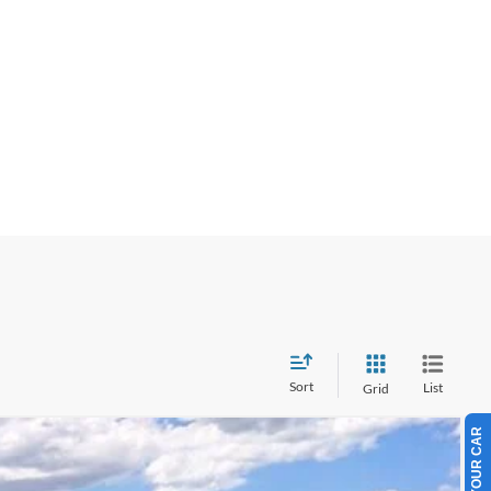
Sort
List
Grid