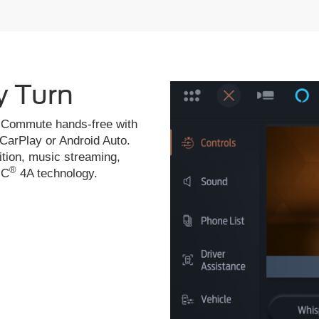
y Turn
de. Commute hands-free with
 CarPlay or Android Auto.
ition, music streaming,
®
NC
4A technology.