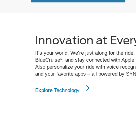
Innovation at Ever
It’s your world. We’re just along for the ri
BlueCruise
*
, and stay connected with Apple
Also personalize your ride with voice recogn
and your favorite apps – all powered by SY
Explore Technology