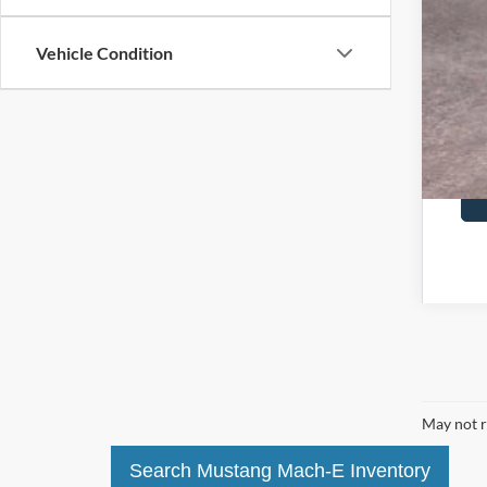
Vehicle Condition
May not r
Search Mustang Mach-E Inventory