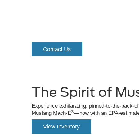
Ford Must
A
grabber
Contact Us
blue
Mustang
Mach-
E®
The Spirit of Mu
driving
down
Experience exhilarating, pinned-to-the-back-o
®
Mustang Mach-E
—now with an EPA-estimated
the
road
View Inventory
in