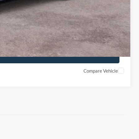
ility
de
Compare Vehicle