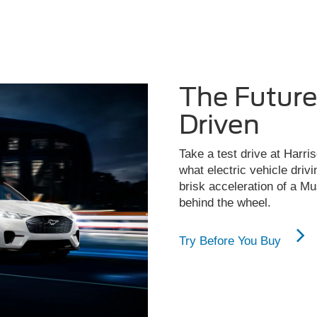
The Futur
Driven
Take a test drive at Harris
what electric vehicle drivi
brisk acceleration of a M
behind the wheel.
Try Before You Buy