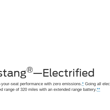
®
ang Mach-E
®
stang
—Electrified
f-your-seat performance with zero emissions.
*
Going all elec
 range of 320 miles with an extended range battery.
**