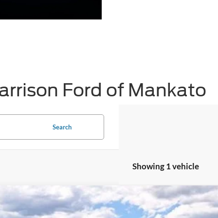
arrison Ford of Mankato
Search
Showing 1 vehicle
Ford Mustang Mach-E
Premium