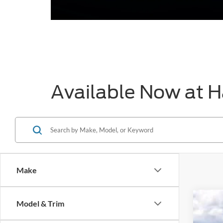
Available Now at H
Make
Model & Trim
2026