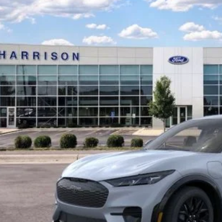
ison Ford of Mankato
FMTK3SU6TMA02017
Stock:
TMA02017
$57,0
ck
SALE PRI
Less
P:
ssories:
ler Discount
 Fee: