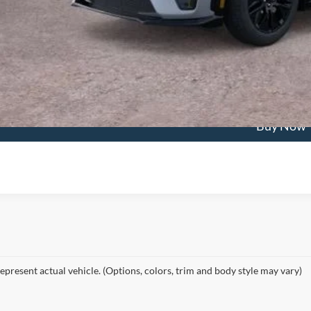
Confirm Availab
Value My Tra
Buy Now
epresent actual vehicle. (Options, colors, trim and body style may vary)