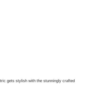
tric gets stylish with the stunningly crafted