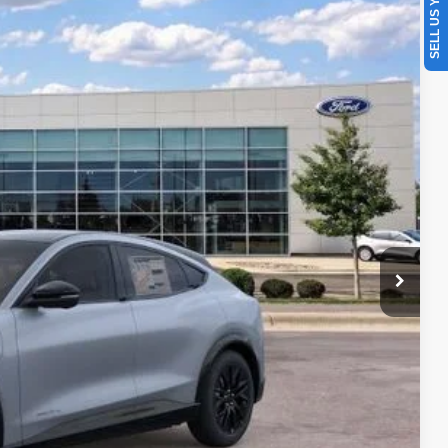
SELL US YOUR CAR
07
Ext.
Int.
CE
$59,195
$299
-$2,837
+$350