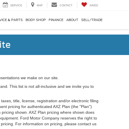
SERVICE
MAP
CONTACT
SAVED
VICE & PARTS
BODY SHOP
FINANCE
ABOUT
SELL/TRADE
ite
esentations we make on our site.
. This list is not all-inclusive and we invite you to
es, title, license, registration and/or electronic filing
nt pricing for authenticated AXZ Plan (the "Plan")
Plan pricing shown. AXZ Plan pricing where shown does
nal equipment. Ford Motor Company reserves the right to
 pricing. For information on pricing, please contact us