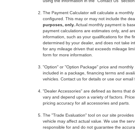
using the information in the "Contact Us" sectio
The Payment Calculator will calculate a monthl
configured. This may or may not include the deal
purposes, only.
Actual monthly payment is based 
payment calculations are estimates only, and ar
information, such as your qualifications for the
determined by your dealer, and does not take int
for any mileage driven that exceeds mileage limits
form for more information.
"Option" or "Option Package" price and monthly 
included in a package, financing terms and avail
vehicles. Contact us for details or use our email
"Dealer Accessories" are defined as items that do
vary and depend upon a variety of factors. Price
pricing accuracy for all accessories and parts.
The "Trade Evaluation" tool on our site provides
vehicle may affect actual value. We use the servi
responsible for and do not guarantee the accuracy