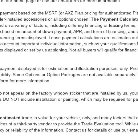
n of our home page or use our email form for more information.
y payment based on the MSRP (or AXZ Plan pricing for authenticated Pl
er-installed accessories or all options chosen.
The Payment Calculator
on a variety of factors, including differing financing or leasing terms,
e based on amount of down payment, APR, and term of financing, and do
 financing terms displayed. Lease payment calculations are estimates o
o account important individual information, such as your qualifications 
 displayed or set by us at signing. Not all buyers will qualify for financ
payment displayed is for estimation and illustration purposes, only. 
ability. Some Options or Option Packages are not available separately. 
 form for more information.
 not appear on the factory window sticker that are installed by us, you
s DO NOT include installation or painting, which may be required for pa
estimated
trade-in value for your vehicle, only, and many factors that
ces of a third-party vendor to provide the Trade Evaluation tool. While w
 or reliability of the information. Contact us for details or use our ema