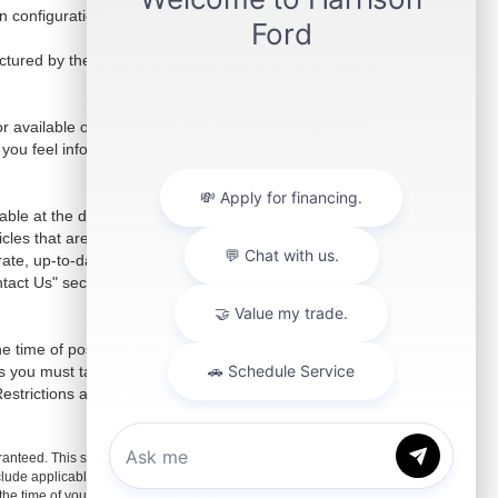
 configuration.
red by the factory. If you are interested in a vehicle
r available on the vehicle. We cannot be responsible
 you feel information displayed is in error, please
ilable at the dealership. Mid-model-year manufacturing
icles that are identified as 'Exact Matches' may have a
rate, up-to-date information, however, for the most up-
ontact Us" section of our home page or use our email
the time of posting and are subject to change and
s you must take new retail delivery from dealer stock
 Restrictions apply. See us for complete details or use
anteed. This site, and all information and materials appearing
include applicable tax, title, and license charges. ‡Vehicles shown
m the time of your request, not to exceed one week.