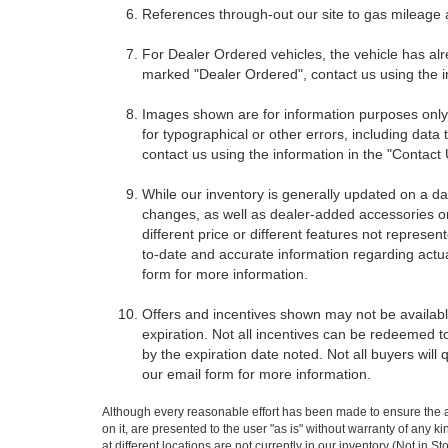
References through-out our site to gas mileage
For Dealer Ordered vehicles, the vehicle has alr
marked "Dealer Ordered", contact us using the i
Images shown are for information purposes only,
for typographical or other errors, including data 
contact us using the information in the "Contact
While our inventory is generally updated on a da
changes, as well as dealer-added accessories on 
different price or different features not represe
to-date and accurate information regarding actua
form for more information.
Offers and incentives shown may not be available
expiration. Not all incentives can be redeemed t
by the expiration date noted. Not all buyers will 
our email form for more information.
Although every reasonable effort has been made to ensure the ac
on it, are presented to the user "as is" without warranty of any k
at different locations are not currently in our inventory (Not in