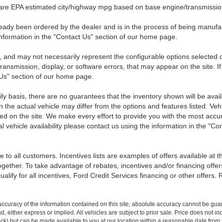
 are EPA estimated city/highway mpg based on base engine/transmission
eady been ordered by the dealer and is in the process of being manufactu
nformation in the "Contact Us" section of our home page.
 and may not necessarily represent the configurable options selected o
transmission, display, or software errors, that may appear on the site. If
 Us" section of our home page.
ily basis, there are no guarantees that the inventory shown will be ava
the actual vehicle may differ from the options and features listed. Veh
nted on the site. We make every effort to provide you with the most accu
l vehicle availability please contact us using the information in the "C
 to all customers. Incentives lists are examples of offers available at 
ogether. To take advantage of rebates, incentives and/or financing offer
qualify for all incentives, Ford Credit Services financing or other offers.
curacy of the information contained on this site, absolute accuracy cannot be guar
ind, either express or implied. All vehicles are subject to prior sale. Price does not 
 Stock) but can be made available to you at our location within a reasonable date fro