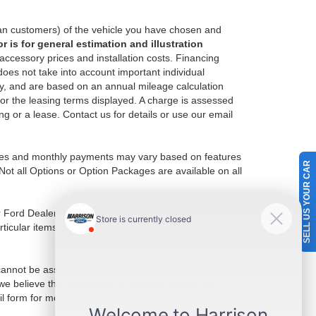
an customers) of the vehicle you have chosen and
 is for general estimation and illustration
 accessory prices and installation costs. Financing
es not take into account important individual
nly, and are based on an annual mileage calculation
for the leasing terms displayed. A charge is assessed
ing or a lease. Contact us for details or use our email
Prices and monthly payments may vary based on features
SELL US YOUR CAR
Not all Options or Option Packages are available on all
r Ford Dealer. Actual Prices for all accessories may
rticular items. Please check with us for complete
 cannot be assessed without a physical inspection of the
e believe this information is reliable, we are not
il form for more information.