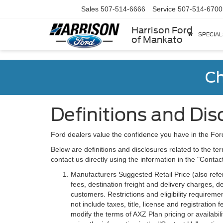
Sales
507-514-6666
Service
507-514-6700
Harrison Ford
SPECIAL
of Mankato
Ch
Definitions and Dis
Ford dealers value the confidence you have in the For
Below are definitions and disclosures related to the ter
contact us directly using the information in the "Conta
Manufacturers Suggested Retail Price (also referre
fees, destination freight and delivery charges,
customers. Restrictions and eligibility requirem
not include taxes, title, license and registratio
modify the terms of AXZ Plan pricing or availabil