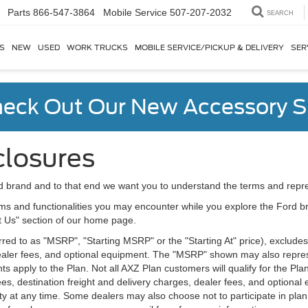
Parts
866-547-3864
SEARCH
S
NEW
USED
WORK TRUCKS
MOBILE SERVICE/PICKUP & DELIVERY
SER
eck Out Our New Accessory S
closures
d brand and to that end we want you to understand the terms and repr
ms and functionalities you may encounter while you explore the Ford brand
ct Us" section of our home page.
d to as "MSRP", "Starting MSRP" or the "Starting At" price), excludes tax
 dealer fees, and optional equipment. The "MSRP" shown may also represe
ents apply to the Plan. Not all AXZ Plan customers will qualify for the 
n fees, destination freight and delivery charges, dealer fees, and optio
ity at any time. Some dealers may also choose not to participate in plan