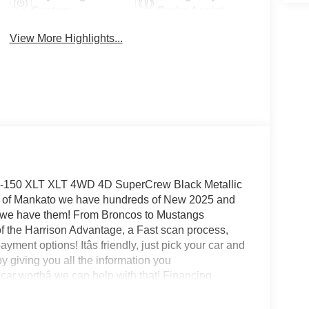
System
Brake Assist
View More Highlights...
 F-150 XLT XLT 4WD 4D SuperCrew Black Metallic
d of Mankato we have hundreds of New 2025 and
0 we have them! From Broncos to Mustangs
f the Harrison Advantage, a Fast scan process,
ayment options! Itâs friendly, just pick your car and
y giving you all the information you
ar worthâ we can help with that! Financing
t APR in the market! Visit us today 24/7 at
munities around Mankato - St. Peter - New Ulm -