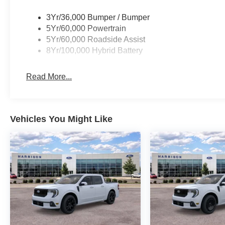
3Yr/36,000 Bumper / Bumper
5Yr/60,000 Powertrain
5Yr/60,000 Roadside Assist
8Yr/100,000 Hybrid Battery
Read More...
Vehicles You Might Like