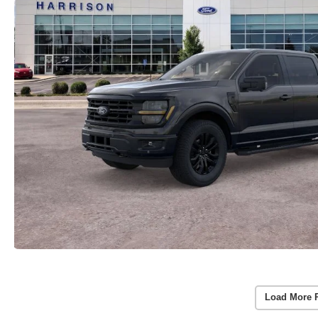
Load More 