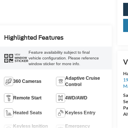
Highlighted Features
Feature availability subject to final
VIEW
vehicle configuration. Please reference
WINDOW
V
STICKER
window sticker for more info.
Ha
Adaptive Cruise
19
360 Cameras
Control
M
Sa
Remote Start
4WD/AWD
Se
Pa
Heated Seats
Keyless Entry
Al
Keyless Ignition
Emergency