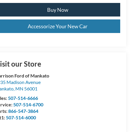
Buy Now
Accessorize Your New Car
isit our Store
rrison Ford of Mankato
35 Madison Avenue
ankato
,
MN
56001
les:
507-514-6666
rvice:
507-514-6700
rts:
866-547-3864
t1:
507-514-6000