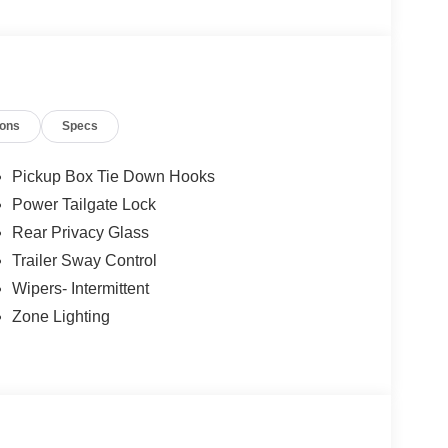
ille - Mapleton - Waterville - Fairmont - Blue
e, Minnesota. Price includes: $1000 - SSE Down
ustomer Cash. Exp. 09/30/2026
ions
Specs
Pickup Box Tie Down Hooks
Power Tailgate Lock
Rear Privacy Glass
Trailer Sway Control
Wipers- Intermittent
Zone Lighting