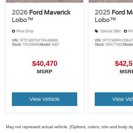
2026
Ford Maverick
2025
Ford M
Lobo™
Lobo™
Price Drop
Special Offer
Pr
VIN:
3FTCW8TAXTRA38886
VIN:
3FTCW8PAXSRA7
Stock:
TRA38886
Model:
W8T
Stock:
SRA77602
Mode
$40,470
$42,5
MSRP
MSR
View Vehicle
View Veh
May not represent actual vehicle. (Options, colors, trim and body st