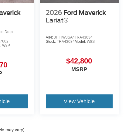
averick
2026
Ford Maverick
Lariat®
ice Drop
VIN:
3FTTW8SA4TRA43034
7602
Stock:
TRA43034
Model:
W8S
l:
W8P
$42,800
70
MSRP
P
icle
View Vehicle
yle may vary)