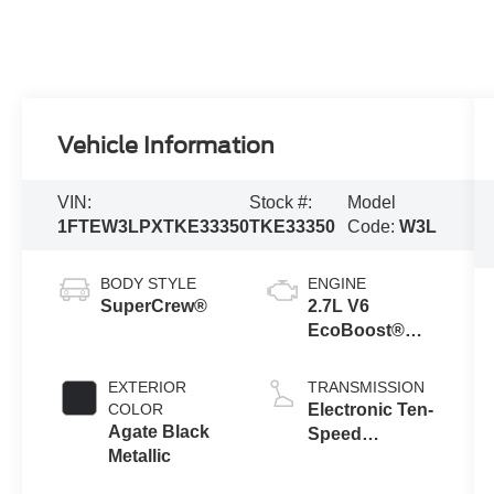
Vehicle Information
VIN:
Stock #:
Model
1FTEW3LPXTKE33350
TKE33350
Code:
W3L
BODY STYLE
ENGINE
SuperCrew®
2.7L V6
EcoBoost®
Engine with
Auto Start-Stop
EXTERIOR
TRANSMISSION
Technology
COLOR
Electronic Ten-
Agate Black
Speed
Metallic
Automatic
Transmission