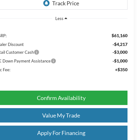
Less
$61,160
RP:
-$4,217
aler Discount
-$3,000
tail Customer Cash
-$1,000
E Down Payment Assistance
+$350
c Fee:
Confirm Availability
Value My Trade
Apply For Financing