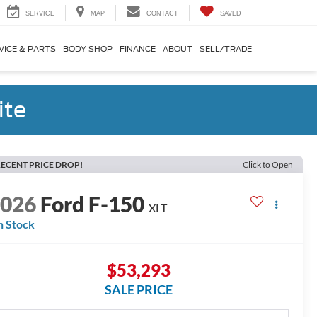
SERVICE
MAP
CONTACT
SAVED
VICE & PARTS
BODY SHOP
FINANCE
ABOUT
SELL/TRADE
ite
ECENT PRICE DROP!
Click to Open
2026
Ford F-150
XLT
n Stock
$53,293
SALE PRICE