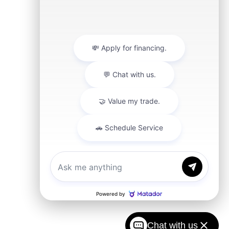
Chat with us