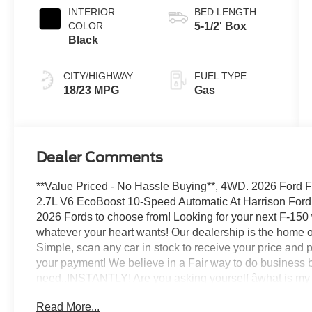
INTERIOR
BED LENGTH
COLOR
5-1/2' Box
Black
CITY/HIGHWAY
FUEL TYPE
18/23 MPG
Gas
Dealer Comments
**Value Priced - No Hassle Buying**, 4WD. 2026 Ford
2.7L V6 EcoBoost 10-Speed Automatic At Harrison For
2026 Fords to choose from! Looking for your next F-15
whatever your heart wants! Our dealership is the home o
Simple, scan any car in stock to receive your price and p
your payment! We believe in a Fair way to do business b
need..INSTANTLY! Are you asking yourself âwhat is my c
options for all credit types and here to get you the lowes
Read More...
www.harrisonfordmankato.com. We can serve all the com