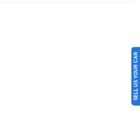
SELL US YOUR CAR