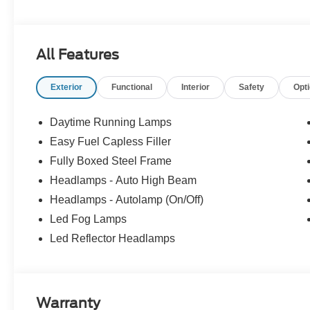
Waseca - Lake Crystal - Madison Lake - Le Sueur - Janesv
Earth - St. James - Le Center - New Prague â Watervill
Payment Assistance. Exp. 08/31/2026 $3000 - Retail C
All Features
Exterior
Functional
Interior
Safety
Opt
Daytime Running Lamps
Easy Fuel Capless Filler
Fully Boxed Steel Frame
Headlamps - Auto High Beam
Headlamps - Autolamp (On/Off)
Led Fog Lamps
Led Reflector Headlamps
Warranty