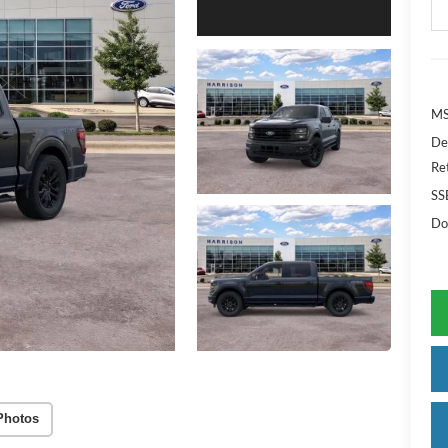
MS
De
Re
SS
Do
Photos