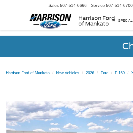
Sales
507-514-6666
Service
507-514-6700
Harrison Ford
SPECIAL
of Mankato
Ch
Harrison Ford of Mankato
New Vehicles
2026
Ford
F-150