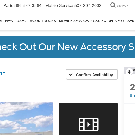
Parts
866-547-3864
SEARCH
S
NEW
USED
WORK TRUCKS
MOBILE SERVICE/PICKUP & DELIVERY
SER
eck Out Our New Accessory S
R
XLT
Confirm Availability
I