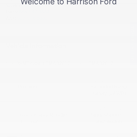
Service:
507-514-6700
Parts:
866-547-3864
Alt1:
507-514-6000
SELL US YOUR CAR
Vehicle Information
VIN:
3FMTK3SU6TMA02017
Stock #:
TMA02017
BODY STYLE
ENGINE
Premium
Extended Range
Battery (eAWD)
EXTERIOR COLOR
TRANSMISSION
Glacier Gray Metallic
Single-Speed
Tri-Coat
Transmission
INTERIOR COLOR
EST. BATTERY