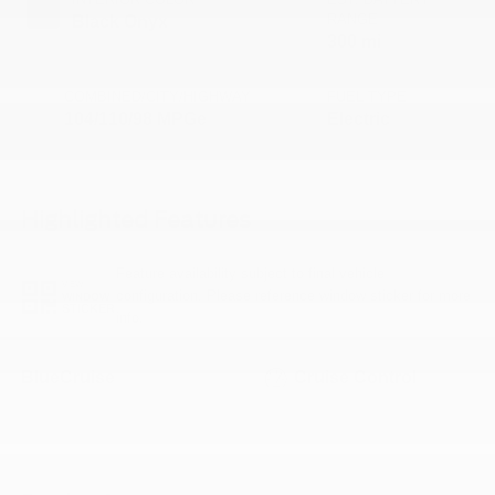
RANGE
Black Onyx
300 mi
COMBINED/CITY/HIGHWAY
FUEL TYPE
104/110/98 MPGe
Electric
Highlighted Features
Feature availability subject to final vehicle
VIEW
configuration. Please reference window sticker for more
WINDOW
STICKER
info.
BlueCruise
Cruise Control