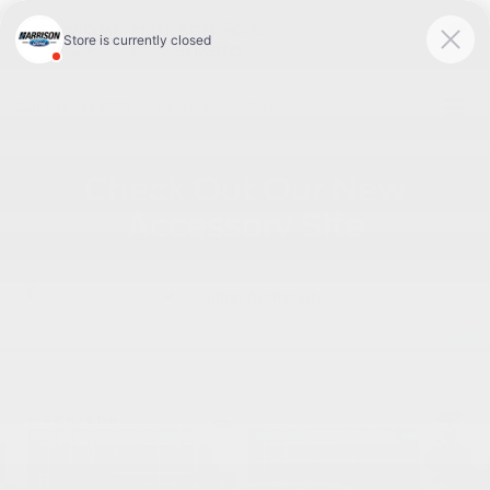
Harrison Ford
of Mankato
SAVED
Call
507-514-6666
Directions
Search
Check Out Our New
Accessory Site
Confirm Availability