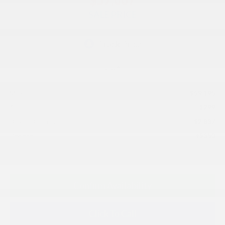
$57,007
SALE PRICE
Less
$59,195
MSRP:
$299
Accessories:
-$2,837
Dealer Discount
+$350
Doc Fee:
Confirm Availability
Click To Call