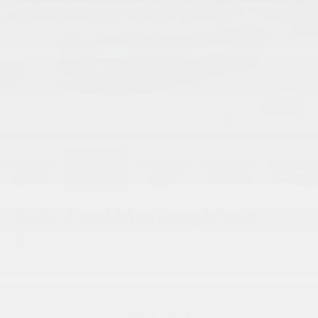
1
/
27
2026
Ford Mustang Mach-
E
Premium
In Stock