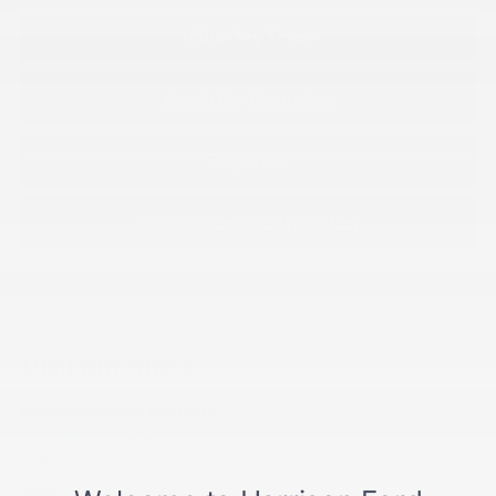
Value My Trade
Apply For Financing
Buy Now
Accessorize Your New Car
Visit our Store
Harrison Ford of Mankato
1935 Madison Avenue
Mankato
,
MN
56001
Sales:
507-514-6666