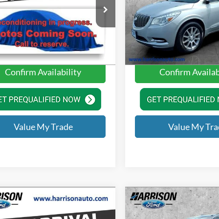
$12,890
Price
ison Ford of Mankato
Harrison Ford of Mankato
e:
+$350
Doc Fee:
GNCJNSB2KL179340
Stock:
KL179340
VIN:
5GAKVBKD8GJ278396
Sto
1JR76
Model:
4V14526
ue Price
$13,240
Value Price
60,523 mi
113,277 mi
Ext.
Int.
ble
Available
Confirm Availability
Confirm Availab
Value My Trade
Value My Tra
mpare Vehicle
Compare Vehicle
Ford Escape
SEL
2014
Nissan Armada
S