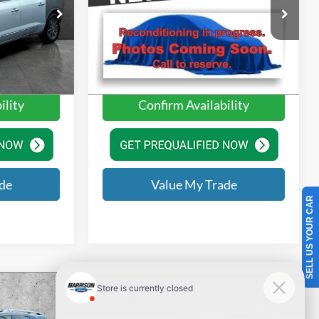
$11,991
Price
$11,990
Price Drop
+$350
Doc Fee:
+$350
Harrison Ford of Mankato
ck:
GJ278396
VIN:
3MZBN1M37JM172932
Stock:
JM172932
$12,341
Value Price
$12,340
Model:
M3HGTP
Ext.
Int.
125,708 mi
Ext.
Int.
Available
ility
Confirm Availability
de
Value My Trade
SELL US YOUR CAR
Compare Vehicle
2017
Toyota Sienna
LE 8
V
Passenger