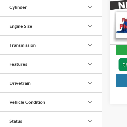
Cylinder
Price
Harr
Doc Fe
VIN:
1
Model:
Engine Size
Val
Availa
Transmission
Features
Drivetrain
Vehicle Condition
Status