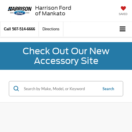
Harrison Ford
of Mankato
SAVED
Call
507-514-6666
Directions
Check Out Our New
Accessory Site
Search