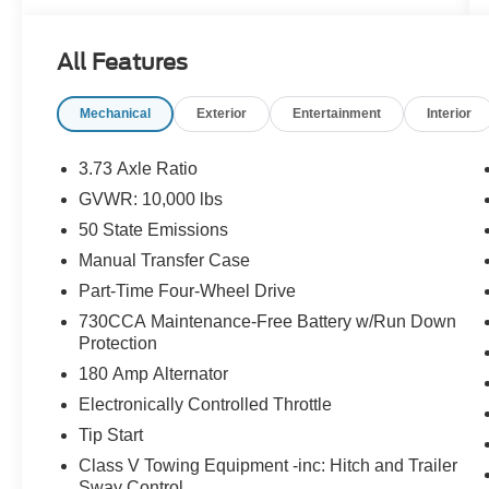
Exterior Mirrors Courtesy Lamps, Exterior Mirrors
w/Heating Element, Exterior Mirrors
All Features
w/Supplemental Signals, Front anti-roll bar,
Front Center Armrest w/Storage, Front reading
Mechanical
Exterior
Entertainment
Interior
lights, Fully automatic headlights, Heated door
mirrors, Illuminated entry, Low tire pressure
warning, Mirror Running Lights, Occupant
3.73 Axle Ratio
sensing airbag, Outside temperature display,
GVWR: 10,000 lbs
Overhead airbag, Overhead console, ParkView
50 State Emissions
Rear Back-Up Camera, Passenger door bin,
Passenger vanity mirror, Power Adjust & Heated
Manual Transfer Case
Black Tow Mirrors, Power door mirrors, Power
Part-Time Four-Wheel Drive
steering, Power windows, Quick Order Package
730CCA Maintenance-Free Battery w/Run Down
2GA Tradesman, Radio data system, Rear anti-
Protection
roll bar, Rear Power Sliding Window, Rear step
180 Amp Alternator
bumper, Rear Window Defroster, Speed control,
Tachometer, Tilt steering wheel, Tip Start,
Electronically Controlled Throttle
Traction control, Tradesman Level 2 Equipment
Tip Start
Group, Trailer Brake Control, Trailer Light Check,
Class V Towing Equipment -inc: Hitch and Trailer
Trailer Tow Mirrors, Variably intermittent wipers,
Sway Control