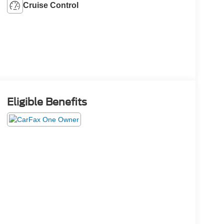
Cruise Control
Eligible Benefits