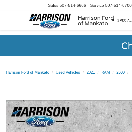
Sales
507-514-6666
Service
507-514-6700
Harrison Ford
SPECIAL
of Mankato
Ch
Harrison Ford of Mankato
Used Vehicles
2021
RAM
2500