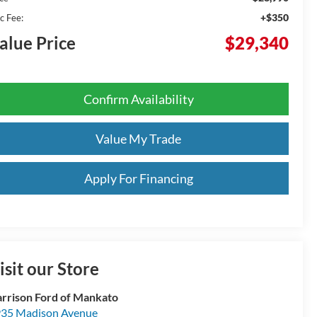
+$350
c Fee:
alue Price
$29,340
Confirm Availability
Value My Trade
Apply For Financing
isit our Store
rrison Ford of Mankato
35 Madison Avenue