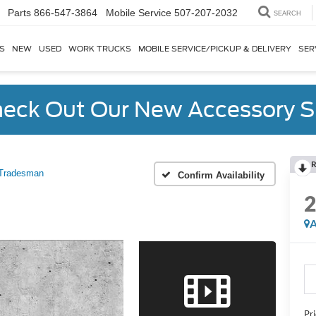
Parts
866-547-3864
SEARCH
S
NEW
USED
WORK TRUCKS
MOBILE SERVICE/PICKUP & DELIVERY
SER
eck Out Our New Accessory S
R
Tradesman
Confirm Availability
A
Pr