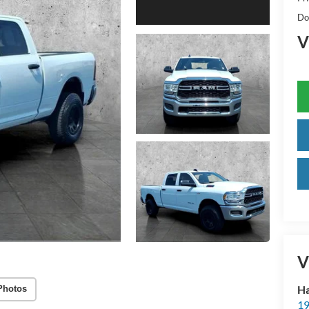
Do
V
V
Ha
Photos
19