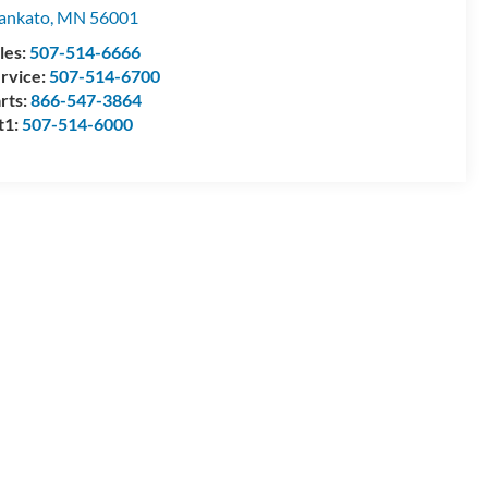
ankato
,
MN
56001
les:
507-514-6666
rvice:
507-514-6700
rts:
866-547-3864
t1:
507-514-6000