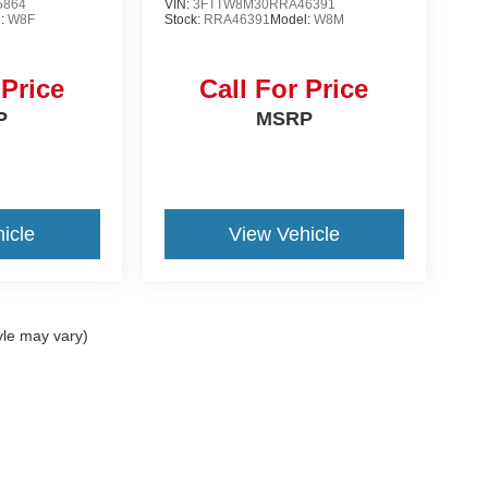
5864
VIN:
3FTTW8M30RRA46391
l:
W8F
Stock:
RRA46391
Model:
W8M
 Price
Call For Price
P
MSRP
icle
View Vehicle
yle may vary)
ccuracy of the information contained on this site, absolute accuracy cannot be gua
ind, either express or implied. All vehicles are subject to prior sale. Price does not 