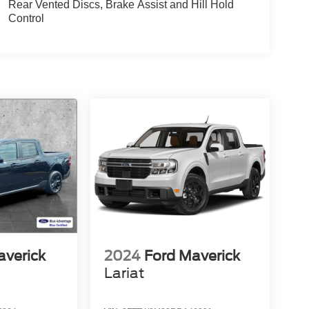
Rear Vented Discs, Brake Assist and Hill Hold
Control
averick
2024
Ford Maverick
Lariat