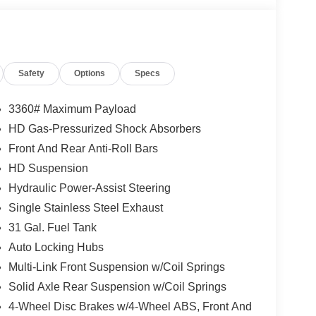
Safety
Options
Specs
3360# Maximum Payload
HD Gas-Pressurized Shock Absorbers
Front And Rear Anti-Roll Bars
HD Suspension
Hydraulic Power-Assist Steering
Single Stainless Steel Exhaust
31 Gal. Fuel Tank
Auto Locking Hubs
Multi-Link Front Suspension w/Coil Springs
Solid Axle Rear Suspension w/Coil Springs
4-Wheel Disc Brakes w/4-Wheel ABS, Front And