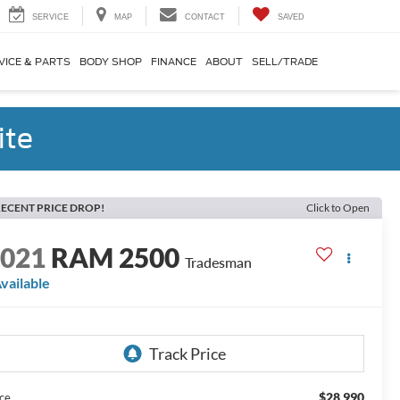
SERVICE
MAP
CONTACT
SAVED
VICE & PARTS
BODY SHOP
FINANCE
ABOUT
SELL/TRADE
ite
ECENT PRICE DROP!
Click to Open
2021
RAM 2500
Tradesman
vailable
$28,990
ice